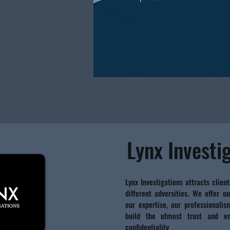
Lynx Investi
Lynx Investigations attracts client
different adversities. We offer ou
our expertise, our professionali
build the utmost trust and en
confidentiality