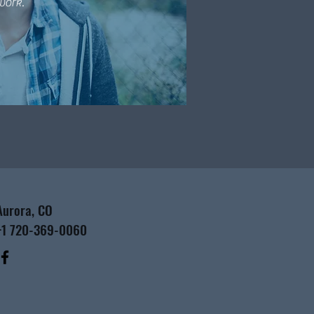
work.
Aurora, CO
+1 720-369-0060