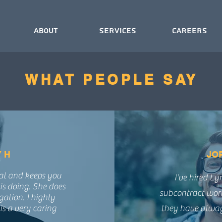
About
Services
Careers
WHAT PEOPLE SAY
 H
JO
nal and keeps you
I've hired L
is doing. She does
subcontract wor
gation. I highly
s a very caring
they have always