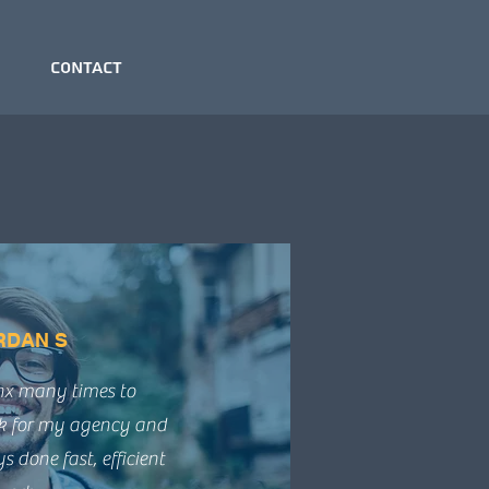
Contact
RDAN S
ynx many times to
k for my agency and
 done fast, efficient