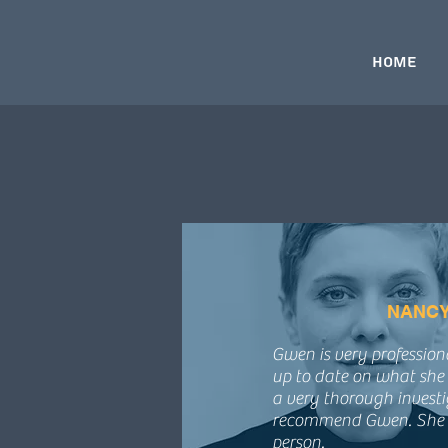
Home
NANCY
Gwen is very professio
up to date on what she 
a very thorough investi
recommend Gwen. She i
person.