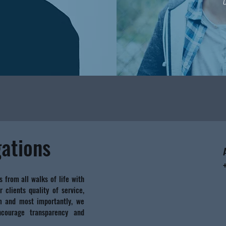
gations
s from all walks of life with
r clients quality of service,
sm and most importantly, we
courage transparency and